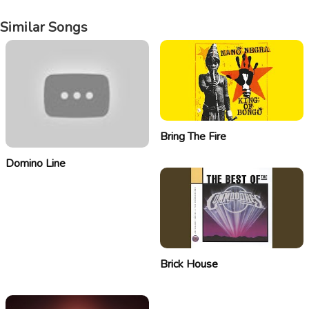
Similar Songs
Bring The Fire
Domino Line
Brick House