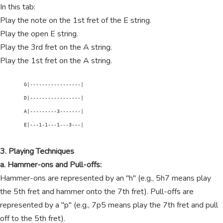
In this tab:
Play the note on the 1st fret of the E string.
Play the open E string.
Play the 3rd fret on the A string.
Play the 1st fret on the A string.
        G|-----------------|

        D|-----------------|

        A|---------3-------|

        E|---1-1---1---3---|

3. Playing Techniques
a. Hammer-ons and Pull-offs:
Hammer-ons are represented by an "h" (e.g., 5h7 means play
the 5th fret and hammer onto the 7th fret). Pull-offs are
represented by a "p" (e.g., 7p5 means play the 7th fret and pull
off to the 5th fret).