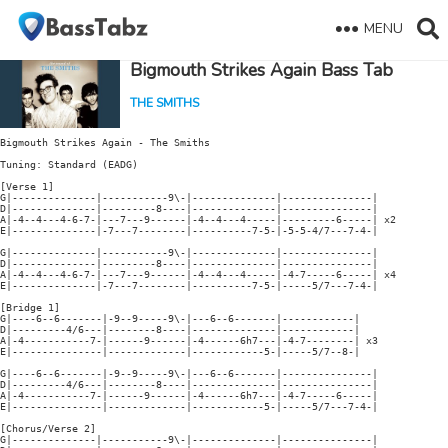
MENU
Bigmouth Strikes Again Bass Tab
THE SMITHS
Bigmouth Strikes Again - The Smiths

Tuning: Standard (EADG)

[Verse 1]

G|--------------|-----------9\-|--------------|---------------|

D|--------------|---------8----|--------------|---------------|

A|-4--4---4-6-7-|---7---9------|-4--4---4-----|---------6-----| x2

E|--------------|-7---7--------|----------7-5-|-5-5-4/7---7-4-|

G|--------------|-----------9\-|--------------|---------------|

D|--------------|---------8----|--------------|---------------|

A|-4--4---4-6-7-|---7---9------|-4--4---4-----|-4-7-----6-----| x4

E|--------------|-7---7--------|----------7-5-|-----5/7---7-4-|

[Bridge 1]

G|----6--6-------|-9--9-----9\-|---6--6-------|------------|

D|---------4/6---|--------8----|--------------|------------|

A|-4-----------7-|------9------|-4------6h7---|-4-7--------| x3

E|---------------|-------------|------------5-|-----5/7--8-|

G|----6--6-------|-9--9-----9\-|---6--6-------|---------------|

D|---------4/6---|--------8----|--------------|---------------|

A|-4-----------7-|------9------|-4------6h7---|-4-7-----6-----|

E|---------------|-------------|------------5-|-----5/7---7-4-|

[Chorus/Verse 2]

G|--------------|-----------9\-|--------------|---------------|
