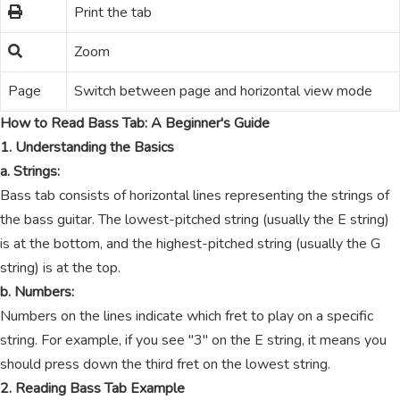
Print the tab
Zoom
Page
Switch between page and horizontal view mode
How to Read Bass Tab: A Beginner's Guide
1. Understanding the Basics
a. Strings:
Bass tab consists of horizontal lines representing the strings of
the bass guitar. The lowest-pitched string (usually the E string)
is at the bottom, and the highest-pitched string (usually the G
string) is at the top.
b. Numbers:
Numbers on the lines indicate which fret to play on a specific
string. For example, if you see "3" on the E string, it means you
should press down the third fret on the lowest string.
2. Reading Bass Tab Example