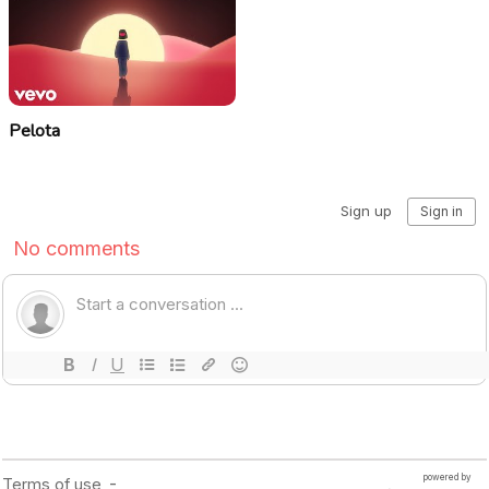
Pelota