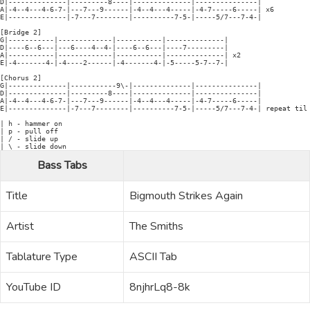
D|--------------|---------8----|--------------|---------------|

A|-4--4---4-6-7-|---7---9------|-4--4---4-----|-4-7-----6-----| x6

E|--------------|-7---7--------|----------7-5-|-----5/7---7-4-|

[Bridge 2]

G|-----------|-------------|-----------|--------------|

D|----6--6---|---6----4--4-|----6--6---|----7---------|

A|-----------|-------------|-----------|--------------| x2

E|-4-------4-|-4----2------|-4-------4-|-5-----5-7--7-|

[Chorus 2]

G|--------------|-----------9\-|--------------|---------------|

D|--------------|---------8----|--------------|---------------|

A|-4--4---4-6-7-|---7---9------|-4--4---4-----|-4-7-----6-----|

E|--------------|-7---7--------|----------7-5-|-----5/7---7-4-| repeat til 
| h - hammer on

| p - pull off

| / - slide up

Bass Tabs
Title
Bigmouth Strikes Again
Artist
The Smiths
Tablature Type
ASCII Tab
YouTube ID
8njhrLq8-8k