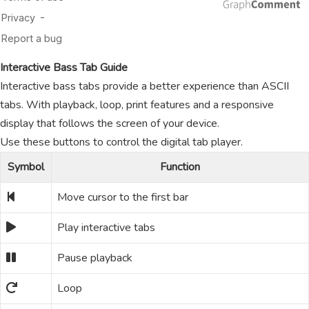
Interactive Bass Tab Guide
Interactive bass tabs provide a better experience than ASCII
tabs. With playback, loop, print features and a responsive
display that follows the screen of your device.
Use these buttons to control the digital tab player.
Symbol
Function
Move cursor to the first bar
Play interactive tabs
Pause playback
Loop