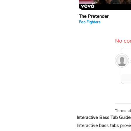
The Pretender
Foo Fighters
Interactive Bass Tab Guide
Interactive bass tabs provi