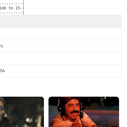
---------|

de to 15-|

----------| 
rs
ZfA