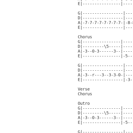
E|----------------|----
G|-----------------|---
D|-----------------|---
A|-7-7-7-7-7-7-7-7-|-8-
E|-----------------|---
Chorus

G|----------------|----
D|---------\5-----|----
A|-3--0-3------3--|----
E|----------------|-5--
G|-----------------|---
D|-----------------|---
A|-3--r---3--3-3-0-|---
E|-----------------|-3-
Verse

Chorus

Outro

G|----------------|----
D|---------\5-----|----
A|-3--0-3------3--|----
E|----------------|-5--
G|-----------------|---