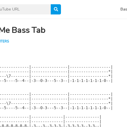
Bas
 Me Bass Tab
HTERS
-------------|----------------|------------------|

-------------|----------------|-----------------*|

---\7--------|----------------|-----------------*|

--5----5--4--|-3--0-3---5--3--|-1-1-1-1-1-1-1-0--|

-------------|----------------|------------------|

-------------|----------------|-----------------*|

---\7--------|----------------|-----------------*|

--5----5--4--|-3--0-3---5--3--|-1-1-1-1-1-1-1-0--|

-------------|--------------|---------------|

-------------|--------------|---------------|

-8-8-8-8-8-8-|-3---3--3-3-3-|-3-3-3-3--3-3--|
