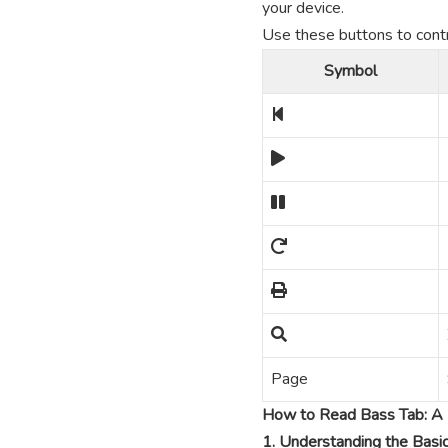
your device.
Use these buttons to contro
Symbol
Page
How to Read Bass Tab: A 
1. Understanding the Basi