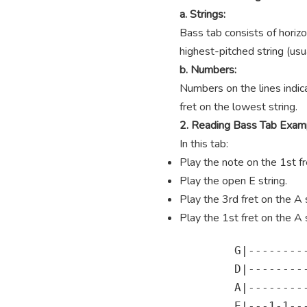
a. Strings:
Bass tab consists of horizo
highest-pitched string (usua
b. Numbers:
Numbers on the lines indica
fret on the lowest string.
2. Reading Bass Tab Exam
In this tab:
Play the note on the 1st fre
Play the open E string.
Play the 3rd fret on the A s
Play the 1st fret on the A s
        G|---------
        D|---------
        A|---------
        E|---1-1---