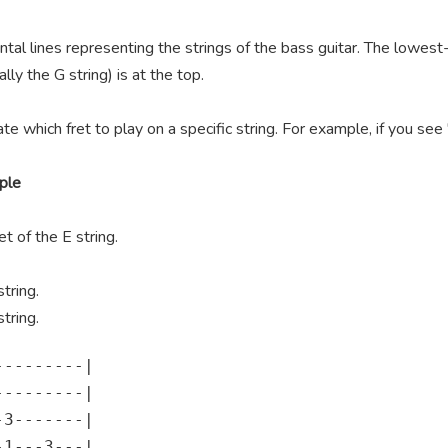
ntal lines representing the strings of the bass guitar. The lowest-
lly the G string) is at the top.
te which fret to play on a specific string. For example, if you se
ple
t of the E string.
tring.
tring.
--------|

--------|

3-------|

1---3---|
