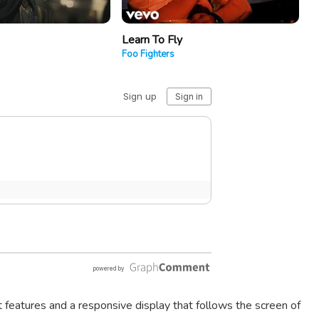
Learn To Fly
Foo Fighters
t features and a responsive display that follows the screen of