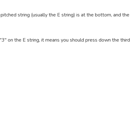
pitched string (usually the E string) is at the bottom, and the
e "3" on the E string, it means you should press down the third