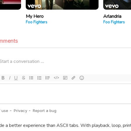
My Hero
Arlandria
Foo Fighters
Foo Fighters
de a better experience than ASCII tabs. With playback, loop, prin