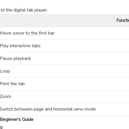
l the digital tab player.
Functi
Move cursor to the first bar
Play interactive tabs
Pause playback
Loop
Print the tab
Zoom
Switch between page and horizontal view mode
Beginner's Guide
cs