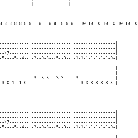
-------------|--------------|---------------|

--------------|----------------|-------------------------
--------------|----------------|-------------------------
8-8-8-8-8-8-8-|-8---8-8--8-8-8-|-10-10-10-10-10-10-10-10-
--------------|----------------|-------------------------
------------|----------------|-----------------|

------------|----------------|-----------------|

--\7--------|----------------|-----------------|

-5----5--4--|-3--0-3---5--3--|-1-1-1-1-1-1-1-0-|

------------|----------------|-----------------|

------------|----------------|-----------------|

------------|-3--3-3---3-3---|-3---------------|

-3-0-1--1-0-|----------------|---3-3-3-3-3-3-3-|

------------|----------------|-----------------|

------------|----------------|-----------------|

--\7--------|----------------|-----------------|

-5----5--4--|-3--0-3---5--3--|-1-1-1-1-1-1-1-0-|

------------|----------------|-----------------|---------