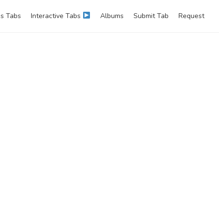
s Tabs
Interactive Tabs
Albums
Submit Tab
Request