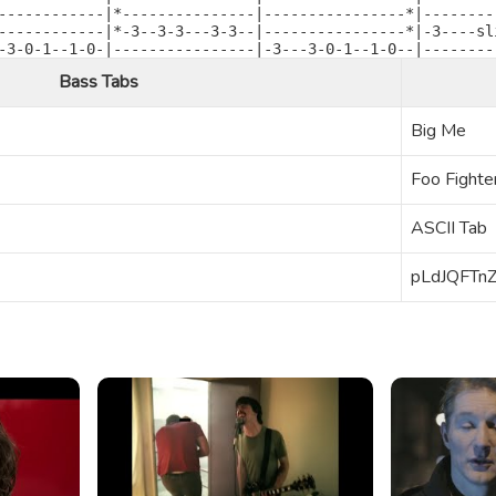
------------|*---------------|----------------*|---------
------------|*-3--3-3---3-3--|----------------*|-3----sli
-3-0-1--1-0-|----------------|-3---3-0-1--1-0--|--------
Bass Tabs
Big Me
Foo Fighte
ASCII Tab
pLdJQFTn