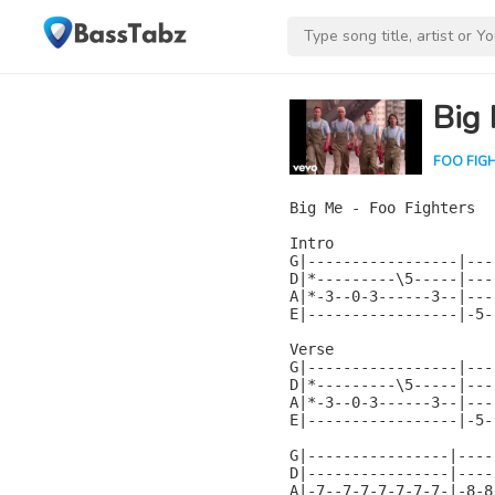
Big
FOO FIG
Big Me - Foo Fighters

Intro

G|-----------------|---
D|*---------\5-----|---
A|*-3--0-3------3--|---
E|-----------------|-5-
Verse

G|-----------------|---
D|*---------\5-----|---
A|*-3--0-3------3--|---
E|-----------------|-5-
G|----------------|----
D|----------------|----
A|-7--7-7-7-7-7-7-|-8-8