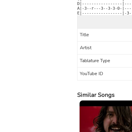
D|-----------------|---
A|-3--r---3--3-3-0-|---
E|-----------------|-3-
Title
Artist
Tablature Type
YouTube ID
Similar Songs