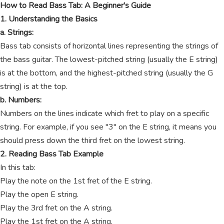
How to Read Bass Tab: A Beginner's Guide
1. Understanding the Basics
a. Strings:
Bass tab consists of horizontal lines representing the strings of
the bass guitar. The lowest-pitched string (usually the E string)
is at the bottom, and the highest-pitched string (usually the G
string) is at the top.
b. Numbers:
Numbers on the lines indicate which fret to play on a specific
string. For example, if you see "3" on the E string, it means you
should press down the third fret on the lowest string.
2. Reading Bass Tab Example
In this tab:
Play the note on the 1st fret of the E string.
Play the open E string.
Play the 3rd fret on the A string.
Play the 1st fret on the A string.