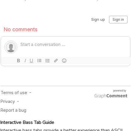
Interactive Bass Tab Guide
Interactive bass tabs provide a better experience than ASCII