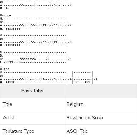
D:----------------------------------|

A:---------55~-----3~------7-7-5-5--|x2

E:-3~-------------------------------|

Bridge

G:----------------------------------|

D:----------------------------------|

A:---------555555553333333377775555-|x2

E:-33333333-------------------------|

G:----------------------------------|

D:----------------------------------|

A:---------555555557777777733335555-|x3

E:-33333333-------------------------|

G:----------------------------------|

D:----------------------------------|

A:---------555555557~----/1---------|x1

E:-33333333-------------------------|

Outro

G:----------------------------------|  |----------|

D:----------------------------------|  |----------|

A:---------55555---33333---777-555--|x4|----------|x1

E:-33333----------------------------|  |-3----333-|
Bass Tabs
Title
Belgium
Artist
Bowling for Soup
Tablature Type
ASCII Tab