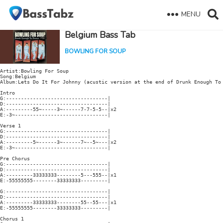
MENU
Belgium Bass Tab
BOWLING FOR SOUP
Artist:Bowling For Soup

Song:Belgium

Album:Lets Do It For Johnny (acustic version at the end of Drunk Enough To 
Intro

G:----------------------------------|

D:----------------------------------|

A:---------55~-----3~------7-7-5-5--|x2

E:-3~-------------------------------|

Verse 1

G:----------------------------------|

D:----------------------------------|

A:---------5~------3~------7~--5~---|x2

E:-3~-------------------------------|

Pre Chorus

G:----------------------------------|

D:----------------------------------|

A:---------33333333--------5---555--|x1

E:-55555555--------33333333---------|

G:----------------------------------|

D:----------------------------------|

A:---------33333333--------55--55---|x1

E:-55555555--------33333333---------|

Chorus 1
