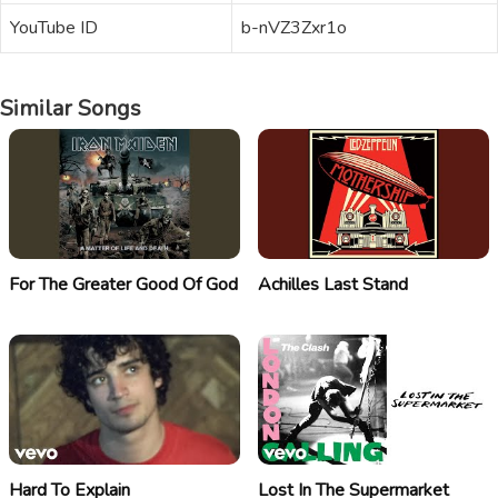
YouTube ID
b-nVZ3Zxr1o
Similar Songs
For The Greater Good Of God
Achilles Last Stand
Hard To Explain
Lost In The Supermarket