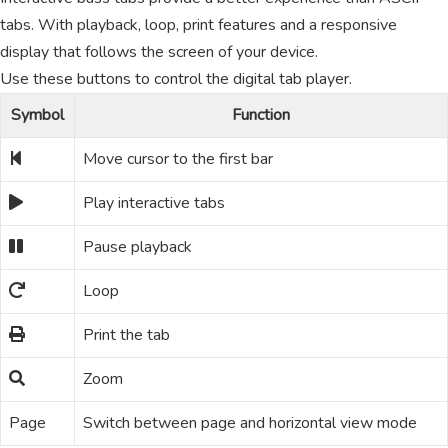
tabs. With playback, loop, print features and a responsive
display that follows the screen of your device.
Use these buttons to control the digital tab player.
Symbol
Function
Move cursor to the first bar
Play interactive tabs
Pause playback
Loop
Print the tab
Zoom
Page
Switch between page and horizontal view mode