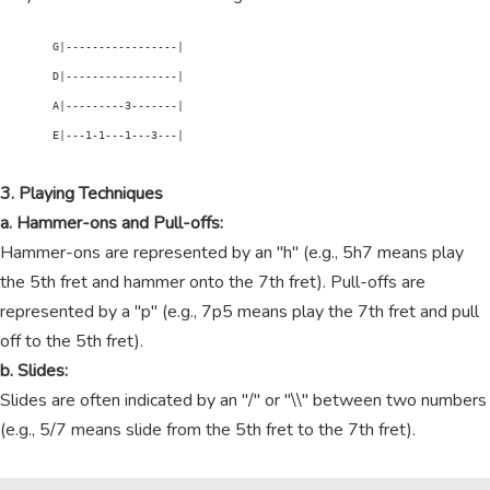
        G|-----------------|

        D|-----------------|

        A|---------3-------|

        E|---1-1---1---3---|

3. Playing Techniques
a. Hammer-ons and Pull-offs:
Hammer-ons are represented by an "h" (e.g., 5h7 means play
the 5th fret and hammer onto the 7th fret). Pull-offs are
represented by a "p" (e.g., 7p5 means play the 7th fret and pull
off to the 5th fret).
b. Slides:
Slides are often indicated by an "/" or "\\" between two numbers
(e.g., 5/7 means slide from the 5th fret to the 7th fret).