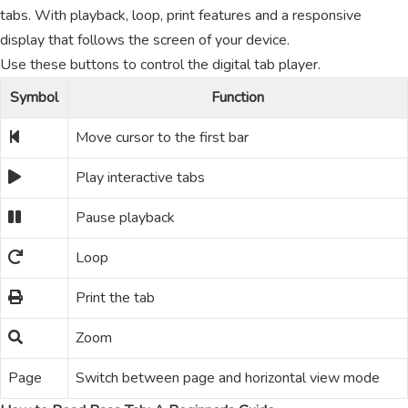
tabs. With playback, loop, print features and a responsive
display that follows the screen of your device.
Use these buttons to control the digital tab player.
Symbol
Function
Move cursor to the first bar
Play interactive tabs
Pause playback
Loop
Print the tab
Zoom
Page
Switch between page and horizontal view mode