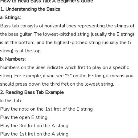
How to Read Bass Tab: A Beginner's Guide
1. Understanding the Basics
a. Strings:
Bass tab consists of horizontal lines representing the strings of
the bass guitar. The lowest-pitched string (usually the E string)
is at the bottom, and the highest-pitched string (usually the G
string) is at the top.
b. Numbers:
Numbers on the lines indicate which fret to play on a specific
string. For example, if you see "3" on the E string, it means you
should press down the third fret on the lowest string.
2. Reading Bass Tab Example
In this tab:
Play the note on the 1st fret of the E string.
Play the open E string.
Play the 3rd fret on the A string.
Play the 1st fret on the A string.