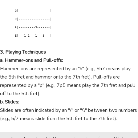
        G|-----------------|

        D|-----------------|

        A|---------3-------|

        E|---1-1---1---3---|

3. Playing Techniques
a. Hammer-ons and Pull-offs:
Hammer-ons are represented by an "h" (e.g., 5h7 means play
the 5th fret and hammer onto the 7th fret). Pull-offs are
represented by a "p" (e.g., 7p5 means play the 7th fret and pull
off to the 5th fret).
b. Slides:
Slides are often indicated by an "/" or "\\" between two numbers
(e.g., 5/7 means slide from the 5th fret to the 7th fret).