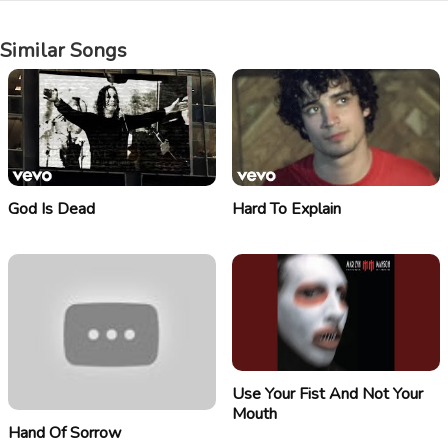
Similar Songs
God Is Dead
Hard To Explain
Use Your Fist And Not Your
Mouth
Hand Of Sorrow