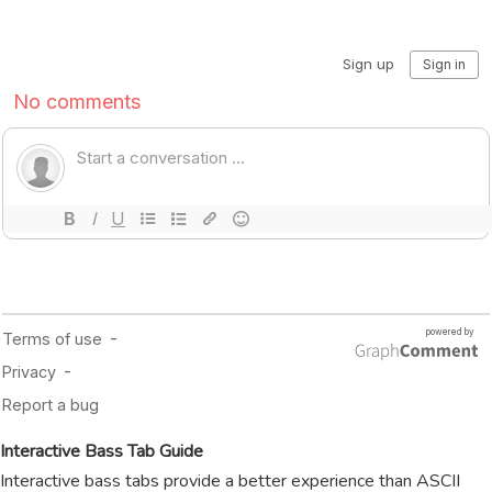
Interactive Bass Tab Guide
Interactive bass tabs provide a better experience than ASCII