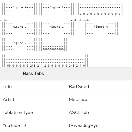
 ||----        ----|| ||----        ----|| ||-----------------------||

 ||----Figure 4----|| ||----Figure 2----|| ||-----------------------||

 ||----        ----|| ||----        ----|| ||-----------------------||

 ||----        ----|| ||----        ----|| ||0-0-0-0-0-0-0-0-0-0-0-0||

solo                                    end of solo

 ||----        ----|| ||----        ----||     ||----        ----||

 ||----Figure 2----|| ||----Figure 1----||     ||----Figure 4----||

 ||----        ----|| ||----        ----||     ||----        ----|| 

 ||----        ----|| ||----        ----||     ||----        ----|| 

 ||----        ----|| ||------------||

 ||----Figure 2----|| ||------------||

 ||----        ----|| ||------------||

 ||----        ----|| ||000000000000|| 

 ||---------------------------------------------||

 ||---------------------------------------------||

 ||---------------------------------------------||

Bass Tabs
Title
Bad Seed
Artist
Metallica
Tablature Type
ASCII Tab
YouTube ID
tRweadugRy8