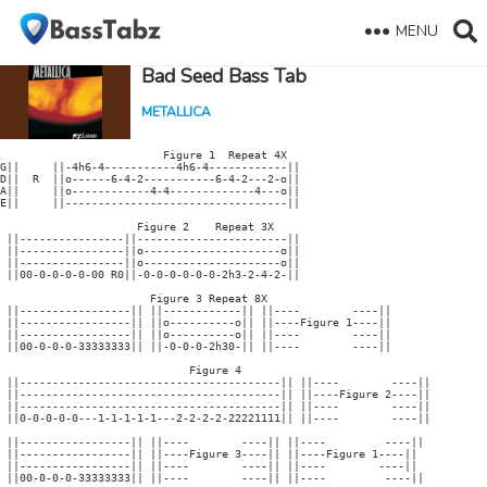
MENU
Bad Seed Bass Tab
METALLICA
                         Figure 1  Repeat 4X

G||     ||-4h6-4-----------4h6-4------------||

D||  R  ||o------6-4-2-----------6-4-2---2-o||

A||     ||o------------4-4-------------4---o||

E||     ||----------------------------------|| 

                     Figure 2    Repeat 3X

 ||----------------||-----------------------||

 ||----------------||o---------------------o||

 ||----------------||o---------------------o||

 ||00-0-0-0-0-00 R0||-0-0-0-0-0-0-2h3-2-4-2-||   

                       Figure 3 Repeat 8X

 ||-----------------|| ||------------|| ||----        ----||

 ||-----------------|| ||o----------o|| ||----Figure 1----||

 ||-----------------|| ||o----------o|| ||----        ----||

 ||00-0-0-0-33333333|| ||-0-0-0-2h30-|| ||----        ----|| 

                             Figure 4

 ||----------------------------------------|| ||----        ----||

 ||----------------------------------------|| ||----Figure 2----||

 ||----------------------------------------|| ||----        ----||

 ||0-0-0-0-0---1-1-1-1-1---2-2-2-2-22221111|| ||----        ----||

 ||-----------------|| ||----        ----|| ||----         ----||   

 ||-----------------|| ||----Figure 3----|| ||----Figure 1----||

 ||-----------------|| ||----        ----|| ||----        ----||

 ||00-0-0-0-33333333|| ||----        ----|| ||----         ----|| 
