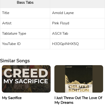
Bass Tabs
Title
Arnold Layne
Artist
Pink Floyd
Tablature Type
ASCII Tab
YouTube ID
H3DGpINHX5Q
Similar Songs
My Sacrifice
I Just Threw Out The Love Of
My Dreams