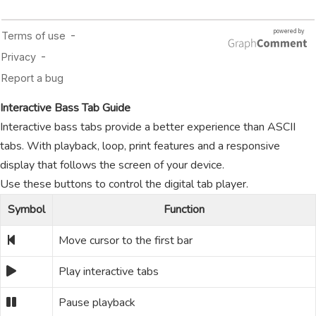
Interactive Bass Tab Guide
Interactive bass tabs provide a better experience than ASCII
tabs. With playback, loop, print features and a responsive
display that follows the screen of your device.
Use these buttons to control the digital tab player.
Symbol
Function
Move cursor to the first bar
Play interactive tabs
Pause playback