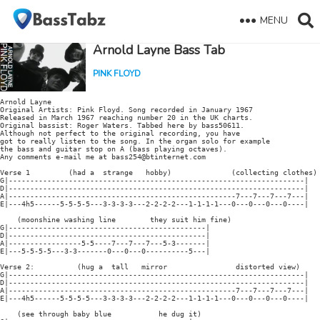
MENU
Arnold Layne Bass Tab
PINK FLOYD
Arnold Layne

Original Artists: Pink Floyd. Song recorded in January 1967

Released in March 1967 reaching number 20 in the UK charts.

Original bassist: Roger Waters. Tabbed here by bass50611.

Although not perfect to the original recording, you have

got to really listen to the song. In the organ solo for example

the bass and guitar stop on A (bass playing octaves).

Any comments e-mail me at bass254@btinternet.com

Verse 1         (had a  strange   hobby)              (collecting clothes)

G|---------------------------------------------------------------------|

D|---------------------------------------------------------------------|

A|-----------------------------------------------------7---7---7---7---|

E|---4h5------5-5-5-5---3-3-3-3---2-2-2-2---1-1-1-1---0---0---0---0----|

    (moonshine washing line        they suit him fine)

G|----------------------------------------------|

D|----------------------------------------------|

A|-----------------5-5----7---7---7---5-3-------|

E|---5-5-5-5---3-3-------0---0---0----------5---|

Verse 2:          (hug a  tall   mirror                distorted view)

G|---------------------------------------------------------------------|

D|---------------------------------------------------------------------|

A|-----------------------------------------------------7---7---7---7---|

E|---4h5------5-5-5-5---3-3-3-3---2-2-2-2---1-1-1-1---0---0---0---0----|

    (see through baby blue           he dug it)
