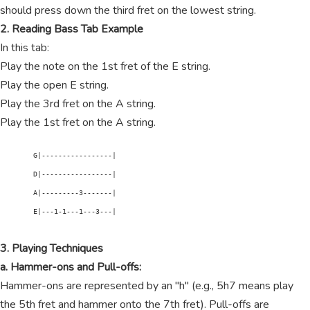
should press down the third fret on the lowest string.
2. Reading Bass Tab Example
In this tab:
Play the note on the 1st fret of the E string.
Play the open E string.
Play the 3rd fret on the A string.
Play the 1st fret on the A string.
        G|-----------------|

        D|-----------------|

        A|---------3-------|

        E|---1-1---1---3---|

3. Playing Techniques
a. Hammer-ons and Pull-offs:
Hammer-ons are represented by an "h" (e.g., 5h7 means play
the 5th fret and hammer onto the 7th fret). Pull-offs are