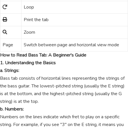
Loop
Print the tab
Zoom
Page
Switch between page and horizontal view mode
How to Read Bass Tab: A Beginner's Guide
1. Understanding the Basics
a. Strings:
Bass tab consists of horizontal lines representing the strings of
the bass guitar. The lowest-pitched string (usually the E string)
is at the bottom, and the highest-pitched string (usually the G
string) is at the top.
b. Numbers:
Numbers on the lines indicate which fret to play on a specific
string. For example, if you see "3" on the E string, it means you