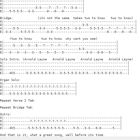
G|------------------------------------------|

D|------------------------------------------|

A|-----------------5-5----7---7---7---5-3---|

E|---5-5-5-5---3-3-------0---0---0----------|

Bridge:             (its not the same  takes two to know   two to know)

G|----------------------------------------------------------------------|

D|------------------------------------------5-5-------------------------|

A|-----5-5-----------3-3------5-5-5-5---3-3-----5-5-5-5---7---7---7---7-|

E|-3-3-----5-5-5-5-------3-3-----------------------------0---0---0---0--|

     (two to know     two to know  why cant you see)

G|------------------------------------------------------------|

D|-----5---5---5---5---7---7---7---7--------------------------|

A|----------------------------------------5-5-----------------|

E|---3---3---3---3---5---5---5---5------------3-3---0-0---5---|

Solo Intro: (Arnold Layne   Arnold Layne   Arnold Layne   Arnold Layne)

G|------------------------------------------------------------------|

D|------------------------------------------------------------------|

A|------------------------------------------------------------------|

E|---4h5------5-5-5-5-5-5-5-5---5-5-5-5-5-5-5-5---5-5-5-5-5-5-5-5---|

Organ Solo:

G|--------------------------------------|

D|----7-7-7-7-7-7-7-7-7-7-7-7-7-7-7-7---|

A|--------------------------------------|

E|---5-5-5-5-5-5-5-5-5-5-5-5-5-5-5-5----|

Repeat Verse 2 Tab:

Repeat Bridge Tab:

Outro:

G|--------------------------------------------------------------|

D|--------------7-7-7-7-7-7-7-7-7-7-----------------------------|

A|--------------------------------------------------------------|

E|---4h5-------5-5-5-5-5-5-5-5-5-5-----5-5---3-3---0-0------5---|

And that is it, what a great song, well before its time.