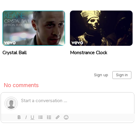
Crystal Ball
Monstrance Clock