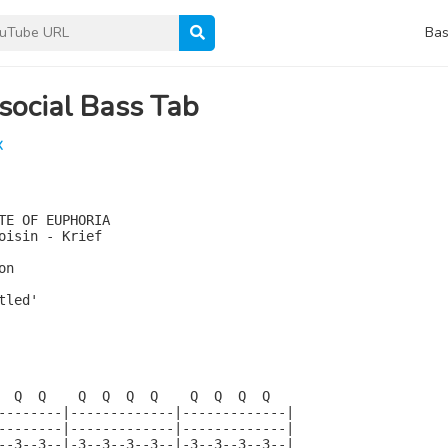
Bas
social Bass Tab
X