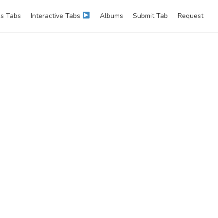
s Tabs
Interactive Tabs
Albums
Submit Tab
Request