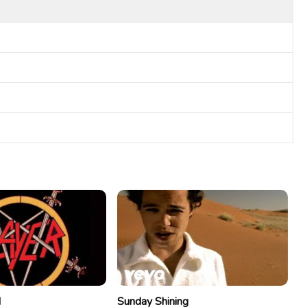
d
Sunday Shining