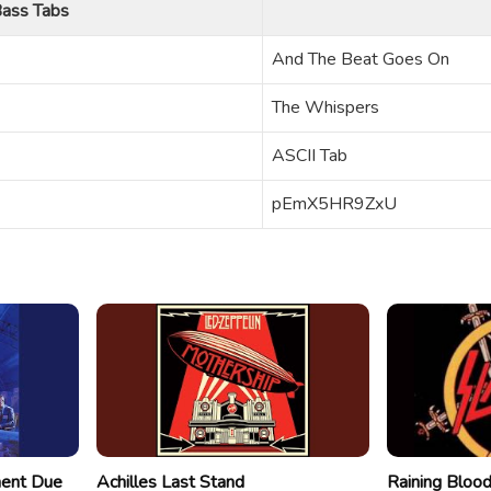
ass Tabs
And The Beat Goes On
The Whispers
ASCII Tab
pEmX5HR9ZxU
ment Due
Achilles Last Stand
Raining Bloo