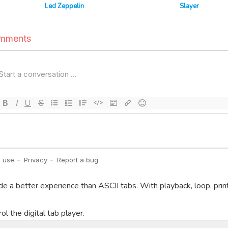
Led Zeppelin
Slayer
de a better experience than ASCII tabs. With playback, loop, prin
l the digital tab player.