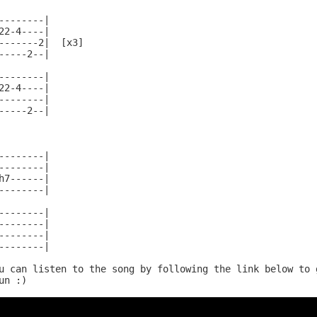
--------|

22-4----|

-------2|  [x3]

-----2--|

--------|

22-4----|

--------|

-----2--|

--------|

--------|

h7------|

--------|

--------|

--------|

--------|

--------|

u can listen to the song by following the link below to g
n :)
