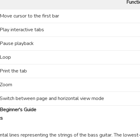
Functi
Move cursor to the first bar
Play interactive tabs
Pause playback
Loop
Print the tab
Zoom
Switch between page and horizontal view mode
Beginner's Guide
cs
ntal lines representing the strings of the bass guitar. The lowest-