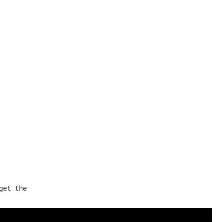
et the
