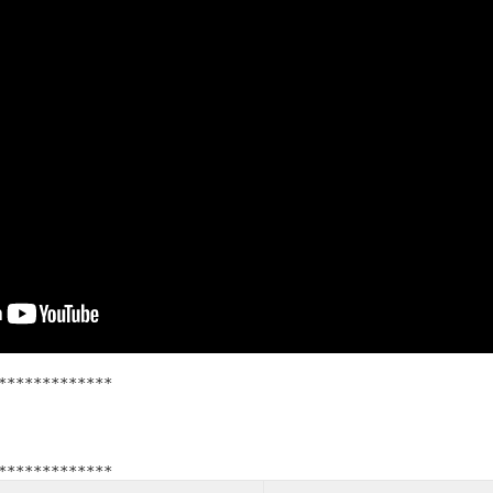
*************
