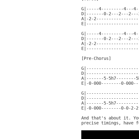
G|-----4---------4---4-
D|-------0-2---2---2---
A|-2-2-----------------
E|---------------------
G|-----4---------4---4-
D|-------0-2---2---2---
A|-2-2-----------------
E|---------------------
[Pre-Chorus]

G|---------------------
D|---------------------
A|-------5-5h7--------5
E|-0-000--------0-000--
G|---------------------
D|---------------------
A|-------5-5h7---------
E|-0-000--------0-0-2-2
And that's about it. Yo
precise timings, have fu