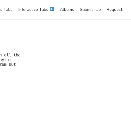
s Tabs
Interactive Tabs
Albums
Submit Tab
Request
 all the

ythm

um but
