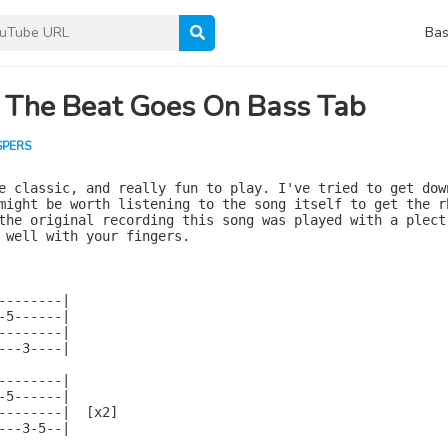
Bas
 The Beat Goes On Bass Tab
SPERS
e classic, and really fun to play. I've tried to get down
might be worth listening to the song itself to get the rh
the original recording this song was played with a plectr
 well with your fingers.

--------|

-5------|

--------|

---3----|

--------|

-5------|

--------|  [x2]

---3-5--|
