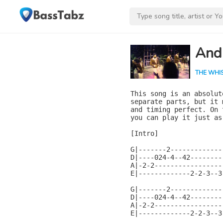
And
THE WHI
This song is an absolut
separate parts, but it 
and timing perfect. On 
you can play it just as
[Intro]

G|-------2-------------
D|----024-4--42--------
A|-2-2-----------------
E|-------------2-2-3--3
G|-------2-------------
D|----024-4--42--------
A|-2-2-----------------
E|-------------2-2-3--3