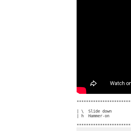
***********************
| \  Slide down

| h  Hammer-on
