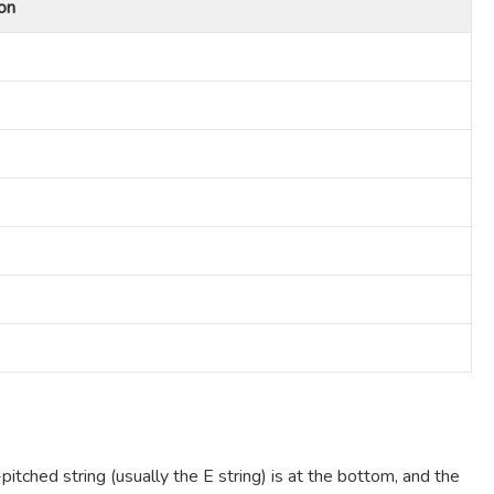
on
pitched string (usually the E string) is at the bottom, and the