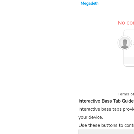
Megadeth
Interactive Bass Tab Guide
Interactive bass tabs provi
your device.
Use these buttons to contro