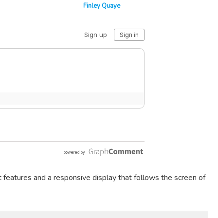
Finley Quaye
t features and a responsive display that follows the screen of