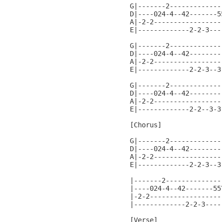
G|-------2-------------
D|----024-4--42-------5
A|-2-2-----------------
E|-------------2-2-3---
G|-------2-------------
D|----024-4--42--------
A|-2-2-----------------
E|-------------2-2-3--3
G|-------2-------------
D|----024-4--42--------
A|-2-2-----------------
E|-------------2-2--3-3
[Chorus]

G|-------2-------------
D|----024-4--42--------
A|-2-2-----------------
E|-------------2-2-3--3
                       
|-------2---------------
|----024-4--42-------55\
|-2-2-------------------
|-------------2-2-3-----
[Verse]
