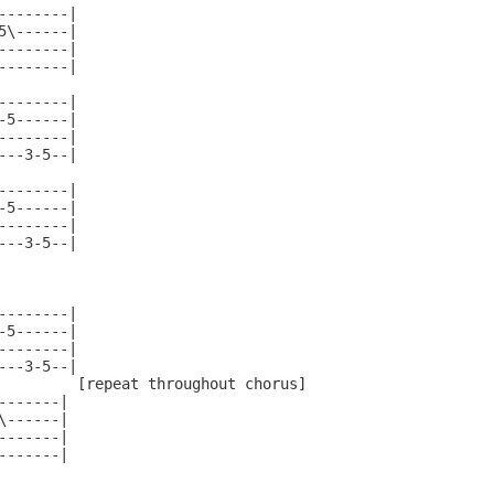
--------|

5\------|

--------|

--------|

--------|

-5------|

--------|

---3-5--|

--------|

-5------|

--------|

---3-5--|

--------|

-5------|

--------|

---3-5--|

         [repeat throughout chorus]

------|

------|

------|

------|
