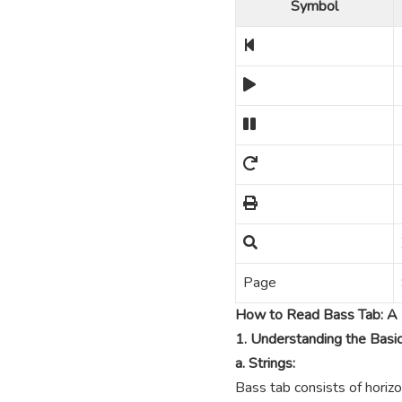
Symbol
Page
How to Read Bass Tab: A 
1. Understanding the Basi
a. Strings:
Bass tab consists of horizo