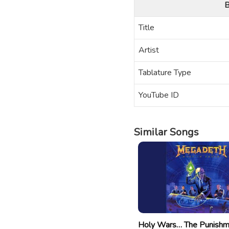
B
Title
Artist
Tablature Type
YouTube ID
Similar Songs
Holy Wars… The Punish