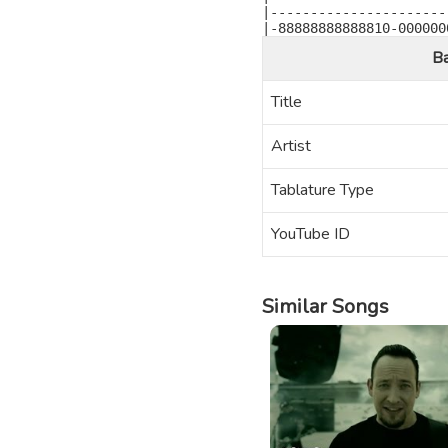
|----------------------
Ba
Title
Artist
Tablature Type
YouTube ID
Similar Songs