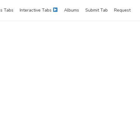
s Tabs
Interactive Tabs
Albums
Submit Tab
Request