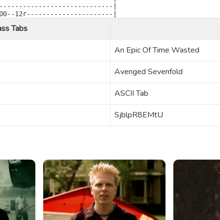
-----------------------------|

ss Tabs
An Epic Of Time Wasted
Avenged Sevenfold
ASCII Tab
SjblpR8EMtU