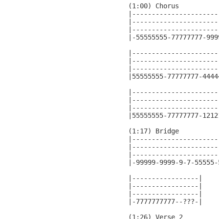
(1:00) Chorus

|----------------------
|----------------------
|----------------------
|-55555555-77777777-999
|----------------------
|----------------------
|----------------------
|55555555-77777777-4444
|----------------------
|----------------------
|----------------------
|55555555-77777777-1212
(1:17) Bridge

|----------------------
|----------------------
|----------------------
|-99999-9999-9-7-55555-
|-----------------|

|-----------------|

|-----------------|

|-7777777777--???-|

(1:26) Verse 2
