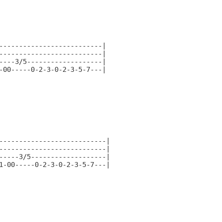
--------------------------|

--------------------------|

----3/5-------------------|

-00-----0-2-3-0-2-3-5-7---|

---------------------------|

---------------------------|

-----3/5-------------------|

1-00-----0-2-3-0-2-3-5-7---|
