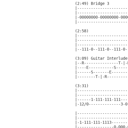
(2:49) Bridge 3

|----------------------
|----------------------
|-00000000-00000000-000
|----------------------
(2:58)

|----------------------
|----------------------
|----------------------
|--111-0--111-0--111-0-
(3:09) Guitar Interlude

|--R---------------T-|-
|----E-----------S-----
|------S-------E-------
|--------T-|-R---------
(3:31)

|----------------------
|----------------------
|------1-111-111-111---
|-12/0--------------3-0
|----------------------
|----------------------
|-1-111-111-1113-------
|----------------0-000-