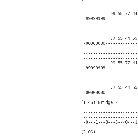
|----------------------
|----------------------
|-----------99-55-77-44
|-99999999-------------
|----------------------
|----------------------
|-----------77-55-44-55
|-00000000-------------
|----------------------
|----------------------
|-----------99-55-77-44
|-99999999-------------
|----------------------
|----------------------
|-----------77-55-44-55
|-00000000-------------
(1:46) Bridge 2

|----------------------
|----------------------
|----------------------
|-0---1---8---3---0---1
(2:06)

|----------------------