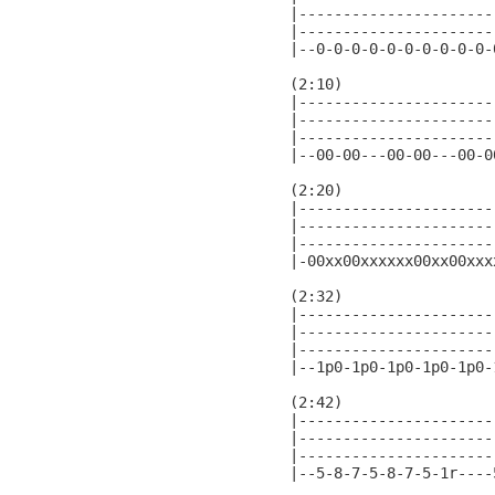
|----------------------
|----------------------
|--0-0-0-0-0-0-0-0-0-0-
(2:10)

|----------------------
|----------------------
|----------------------
|--00-00---00-00---00-0
(2:20)

|----------------------
|----------------------
|----------------------
|-00xx00xxxxxx00xx00xxx
(2:32)

|----------------------
|----------------------
|----------------------
|--1p0-1p0-1p0-1p0-1p0-
(2:42)

|----------------------
|----------------------
|----------------------
|--5-8-7-5-8-7-5-1r----