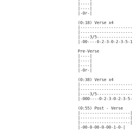
|----|

|----|

|-0r-|

(0:18) Verse x4

|----------------------
|----------------------
|----3/5---------------
|-00----0-2-3-0-2-3-5-1
Pre-Verse

|----|

|----|

|----|

|-0r-|

(0:38) Verse x4

|----------------------
|----------------------
|----3/5---------------
|-000----0-2-3-0-2-3-5-
(0:55) Post - Verse

|---------------------|

|---------------------|

|---------------------|

|-00-0-00-0-00-1-0-|
