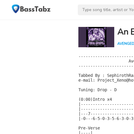
An 
AVENGED
-----------------------
                     Av
-----------------------
Tabbed By : SephirothRai
e-mail: Project_Xeno@ho
Tuning: Drop - D

(0:00)Intro x4

|-----------------------
|-----------------------
|---7-------------------
|-0---6-5-0-3-5-6-3-0-3-
Pre-Verse

|----|
