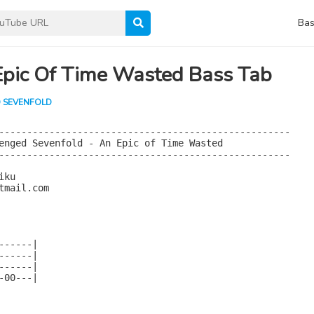
Bas
Epic Of Time Wasted Bass Tab
 SEVENFOLD
----------------------------------------------------

enged Sevenfold - An Epic of Time Wasted

----------------------------------------------------

ku

tmail.com

-----|

-----|

-----|

00---|
