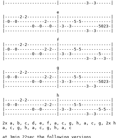
|---------------------|-----------3--3------|

                      e

|------2-2------------|---------------------|

|-0--0-----------2----|------5-5------------|

|-----------0--0---0--|-3--3-----------5023-|

|---------------------|-----------3--3------|

                      f

|------2-2------------|---------------------|

|-0--0-----------2-2--|------5-5------------|

|-----------0--0------|-3--3-----------5----|

|---------------------|-----------3--3---3--|

                      g

|------2-2------------|---------------------|

|-0--0-----------2-2--|------5-5------------|

|-----------0--0------|-3--3-----------5023-|

|---------------------|-----------3--3------|

                      h

|------2-2------------|---------------------|

|-0--0-----------2-2--|------5-5------------|

|-----------0--0------|-3--3-----------5-5--|

|---------------------|-----------3--3------|

2x a, b, c, d, e, f, a, c, g, h, a, c, g, 2x h

a, c, g, h, a, c, g, h, a, c

at 3min 22sec the following versions
