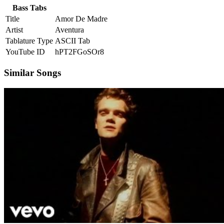
Bass Tabs
Title
Amor De Madre
Artist
Aventura
Tablature Type
ASCII Tab
YouTube ID
hPT2FGoSOr8
Similar Songs