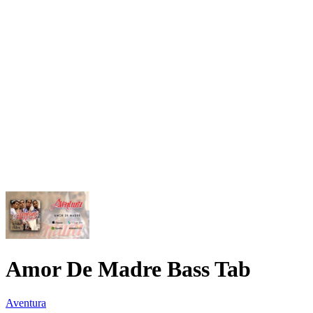
Amor De Madre Bass Tab
Aventura