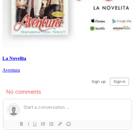
La Novelita
Aventura