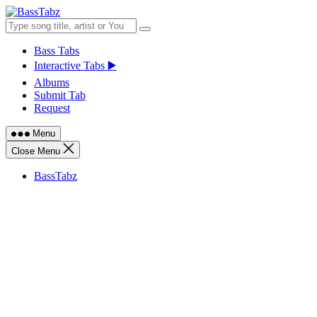
Skip
to
content
Bass Tabs
Interactive Tabs ▶️
Albums
Submit Tab
Request
Menu
Close Menu
BassTabz