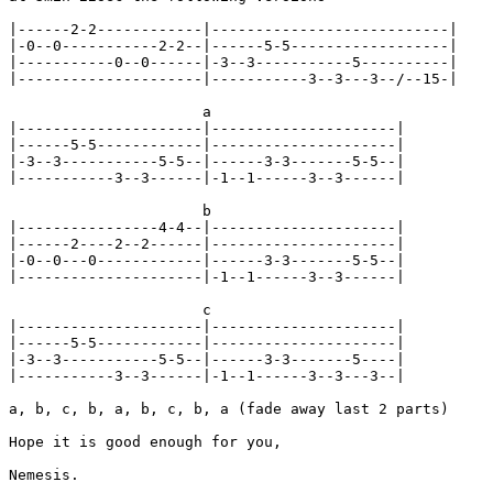
|------2-2------------|---------------------------|

|-0--0-----------2-2--|------5-5------------------|

|-----------0--0------|-3--3-----------5----------|

|---------------------|-----------3--3---3--/--15-|

                      a

|---------------------|---------------------|

|------5-5------------|---------------------|

|-3--3-----------5-5--|------3-3-------5-5--|

|-----------3--3------|-1--1------3--3------|

                      b

|----------------4-4--|---------------------|

|------2----2--2------|---------------------|

|-0--0---0------------|------3-3-------5-5--|

|---------------------|-1--1------3--3------|

                      c

|---------------------|---------------------|

|------5-5------------|---------------------|

|-3--3-----------5-5--|------3-3-------5----|

|-----------3--3------|-1--1------3--3---3--|

a, b, c, b, a, b, c, b, a (fade away last 2 parts)

Hope it is good enough for you,
