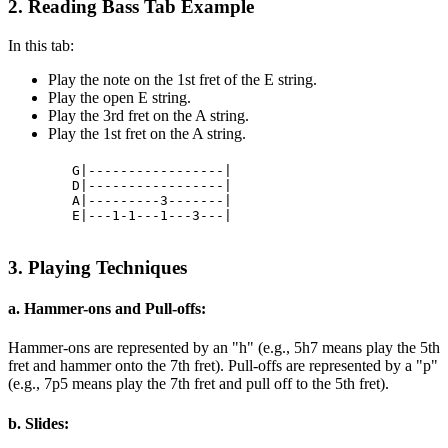
2. Reading Bass Tab Example
In this tab:
Play the note on the 1st fret of the E string.
Play the open E string.
Play the 3rd fret on the A string.
Play the 1st fret on the A string.
        G|-----------------|

        D|-----------------|

        A|---------3-------|

        E|---1-1---1---3---|

3. Playing Techniques
a. Hammer-ons and Pull-offs:
Hammer-ons are represented by an "h" (e.g., 5h7 means play the 5th
fret and hammer onto the 7th fret). Pull-offs are represented by a "p"
(e.g., 7p5 means play the 7th fret and pull off to the 5th fret).
b. Slides: