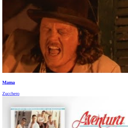
Mama
Zucchero