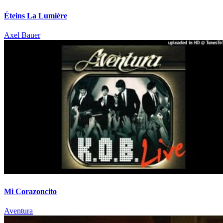
Éteins La Lumière
Axel Bauer
Mi Corazoncito
Aventura