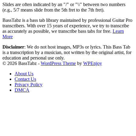
Slides are often indicated by an "/" or "\\" between two numbers
(e.g., 5/7 means slide from the 5th fret to the 7th fret).
BassTabz is a bass tab library maintained by professional Guitar Pro
transcribers. With over 15 years of experience, we try to transcribe
as accurately as possible, we transcribe bass tabs for free.
Learn
More
Disclaimer
: We do not host images, MP3s or lyrics. This Bass Tab
is a transcription by a musician, not written by the original artist, for
education and personal use only.
© 2026 BassTabz -
WordPress Theme
by
WPEnjoy
About Us
Contact Us
Privacy Policy
DMCA