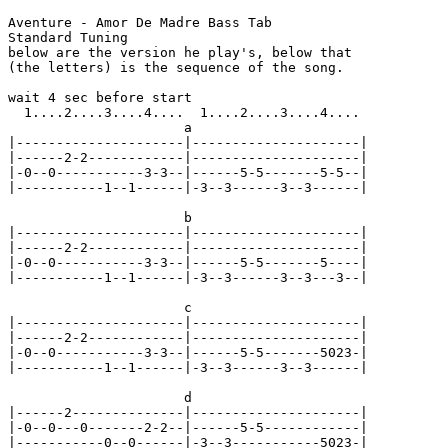
Aventure - Amor De Madre Bass Tab

Standard Tuning

below are the version he play's, below that

(the letters) is the sequence of the song.

wait 4 sec before start

  1....2....3....4....  1....2....3....4....

                      a

|---------------------|---------------------|

|------2-2------------|---------------------|

|-0--0-----------3-3--|------5-5-------5-5--|

|-----------1--1------|-3--3------3--3------|

                      b

|---------------------|---------------------|

|------2-2------------|---------------------|

|-0--0-----------3-3--|------5-5-------5----|

|-----------1--1------|-3--3------3--3---3--|

                      c

|---------------------|---------------------|

|------2-2------------|---------------------|

|-0--0-----------3-3--|------5-5-------5023-|

|-----------1--1------|-3--3------3--3------|

                      d

|------2--------------|---------------------|

|-0--0---0-------2-2--|------5-5------------|

|-----------0--0------|-3--3-----------5023-|
