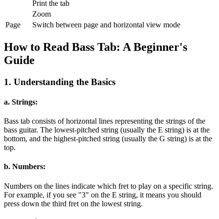
Print the tab
Zoom
Page
Switch between page and horizontal view mode
How to Read Bass Tab: A Beginner's
Guide
1. Understanding the Basics
a. Strings:
Bass tab consists of horizontal lines representing the strings of the
bass guitar. The lowest-pitched string (usually the E string) is at the
bottom, and the highest-pitched string (usually the G string) is at the
top.
b. Numbers:
Numbers on the lines indicate which fret to play on a specific string.
For example, if you see "3" on the E string, it means you should
press down the third fret on the lowest string.