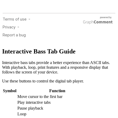
Interactive Bass Tab Guide
Interactive bass tabs provide a better experience than ASCII tabs.
With playback, loop, print features and a responsive display that
follows the screen of your device.
Use these buttons to control the digital tab player.
Symbol
Function
Move cursor to the first bar
Play interactive tabs
Pause playback
Loop