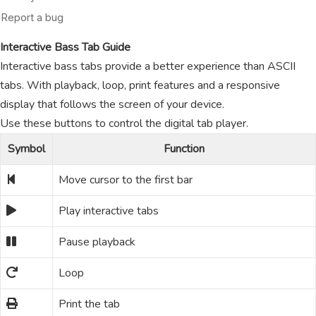
Interactive Bass Tab Guide
Interactive bass tabs provide a better experience than ASCII
tabs. With playback, loop, print features and a responsive
display that follows the screen of your device.
Use these buttons to control the digital tab player.
Symbol
Function
Move cursor to the first bar
Play interactive tabs
Pause playback
Loop
Print the tab