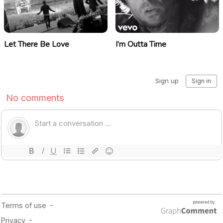
Let There Be Love
I’m Outta Time