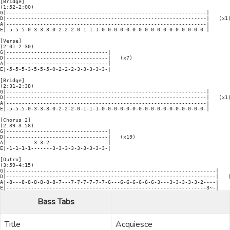
[Bridge]

(1:52-2:00)

G|-----------------------------------------------------------------|

D|-----------------------------------------------------------------|   (x1)
A|-----------------------------------------------------------------|

E|-5-5-5-0-3-3-3-0-2-2-2-0-1-1-1-0-0-0-0-0-0-0-0-0-0-0-0-0-0-0-0-0-|

[Verse]

(2:01-2:30)

G|---------------------------------|

D|---------------------------------|   (x7)

A|---------------------------------|

E|-5-5-5-3-5-5-5-0-2-2-2-3-3-3-3-3-|

[Bridge]

(2:31-2:38)

G|-----------------------------------------------------------------|

D|-----------------------------------------------------------------|   (x1)
A|-----------------------------------------------------------------|

E|-5-5-5-0-3-3-3-0-2-2-2-0-1-1-1-0-0-0-0-0-0-0-0-0-0-0-0-0-0-0-0-0-|

[Chorus 2]

(2:39-3:58)

G|---------------------------------|

D|---------------------------------|   (x19)

A|---------3-3-2-------------------|

E|-1-1-1-1-------3-3-3-3-3-3-3-3-3-|

[Outro]

(3:59-4:15)

G|--------------------------------------------------------------------|

D|--------------------------------------------------------------------|   (
A|-8---8-8-8-8-8-8-7---7-7-7-7-7-7-6---6-6-6-6-6-6-3---3-3-3-3-3-2----|

Bass Tabs
Title
Acquiesce