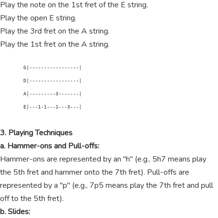
Play the note on the 1st fret of the E string.
Play the open E string.
Play the 3rd fret on the A string.
Play the 1st fret on the A string.
        G|-----------------|

        D|-----------------|

        A|---------3-------|

        E|---1-1---1---3---|

3. Playing Techniques
a. Hammer-ons and Pull-offs:
Hammer-ons are represented by an "h" (e.g., 5h7 means play
the 5th fret and hammer onto the 7th fret). Pull-offs are
represented by a "p" (e.g., 7p5 means play the 7th fret and pull
off to the 5th fret).
b. Slides: