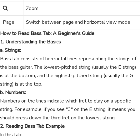
Zoom
Page
Switch between page and horizontal view mode
How to Read Bass Tab: A Beginner's Guide
1. Understanding the Basics
a. Strings:
Bass tab consists of horizontal lines representing the strings of
the bass guitar. The lowest-pitched string (usually the E string)
is at the bottom, and the highest-pitched string (usually the G
string) is at the top.
b. Numbers:
Numbers on the lines indicate which fret to play on a specific
string. For example, if you see "3" on the E string, it means you
should press down the third fret on the lowest string.
2. Reading Bass Tab Example
In this tab: