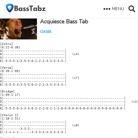
MENU
Acquiesce Bass Tab
OASIS
[Intro]

(0:21-0:38)

G|---------------------------------|

D|---------------------------------|   (x4)

A|---------------------------------|

E|-5-5-5-3-5-5-5-0-2-2-2-3-3-3-3-3-|

[Verse]

(0:39-1:09)

G|---------------------------------|

D|---------------------------------|   (x7)

A|---------------------------------|

E|-5-5-5-3-5-5-5-0-2-2-2-3-3-3-3-3-|

[Bridge]

(1:09-1:17)

G|-----------------------------------------------------------------|

D|-----------------------------------------------------------------|   (x1)
A|-----------------------------------------------------------------|

E|-5-5-5-0-3-3-3-0-2-2-2-0-1-1-1-0-0-0-0-0-0-0-0-0-0-0-0-0-0-0-0-0-|

[Chorus 1]

(1:18-1:51)

G|---------------------------------|

D|---------------------------------|   (x8)

A|---------3-3-2-------------------|

E|-1-1-1-1-------3-3-3-3-3-3-3-3-3-|
