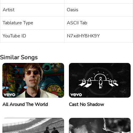
Artist
Oasis
Tablature Type
ASCII Tab
YouTube ID
N7xdHY8HK9Y
Similar Songs
All Around The World
Cast No Shadow